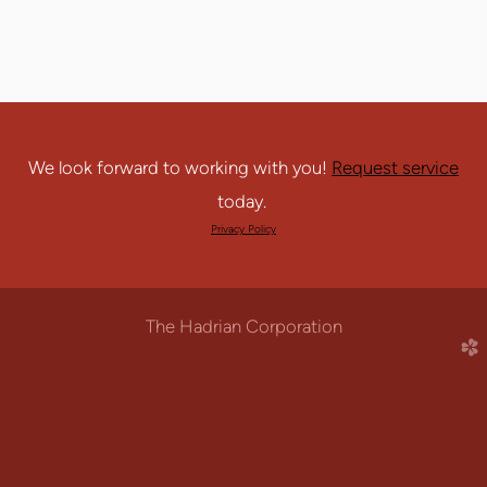
We look forward to working with you!
Request service
today.
Privacy Policy
The Hadrian Corporation
church