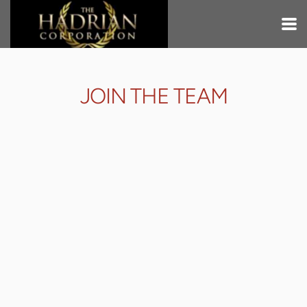
Skip to main content
JOIN THE TEAM